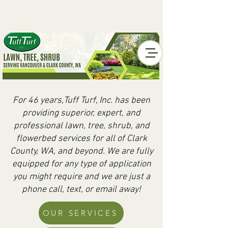
For 46 years,Tuff Turf, Inc. has been
providing superior, expert, and
professional lawn, tree, shrub, and
flowerbed services for all of Clark
County, WA, and beyond. We are fully
equipped for any type of application
you might require and we are just a
phone call, text, or email away!
OUR SERVICES