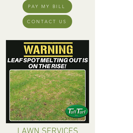
PAY MY BILL
CONTACT US
LAWN SERVICES