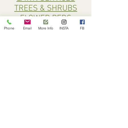
TREES & SHRUBS
FLOWER BEDS
SPECIAL WEED CONTROL
Phone
Email
More Info
INSTA
FB
MOLE CONTROL
PRUNING