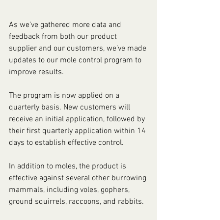
As we’ve gathered more data and 
feedback from both our product 
supplier and our customers, we’ve made 
updates to our mole control program to 
improve results.
The program is now applied on a 
quarterly basis. New customers will 
receive an initial application, followed by 
their first quarterly application within 14 
days to establish effective control. 
In addition to moles, the product is 
effective against several other burrowing 
mammals, including voles, gophers, 
ground squirrels, raccoons, and rabbits.