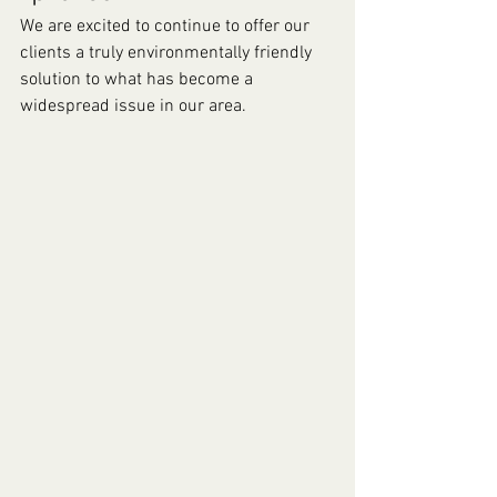
We are excited to continue to offer our 
clients a truly environmentally friendly 
solution to what has become a 
widespread issue in our area. 