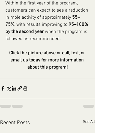
Within the first year of the program, 
customers can expect to see a reduction 
in mole activity of approximately 
55–
75%
, with results improving to 
95–100% 
by the second year
 when the program is 
followed as recommended.
Click the picture above or call, text, or 
email us today for more information 
about this program!
See All
Recent Posts