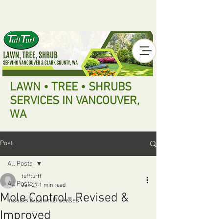
LAWN • TREE • SHRUBS
SERVICES IN VANCOUVER,
WA
Post
All Posts
tuffturff
All Posts
Jan 27
1 min read
Mole Control- Revised &
Insects & Lawn Diseases
Improved