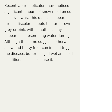
Recently, our applicators have noticed a 
significant amount of snow mold on our 
clients' lawns. This disease appears on 
turf as discolored spots that are brown, 
grey, or pink, with a matted, slimy 
appearance, resembling water damage. 
Although the name suggests otherwise, 
snow and heavy frost can indeed trigger 
the disease, but prolonged wet and cold 
conditions can also cause it.