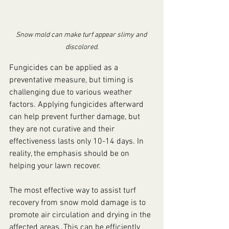
Snow mold can make turf appear slimy and 
discolored.
Fungicides can be applied as a 
preventative measure, but timing is 
challenging due to various weather 
factors. Applying fungicides afterward 
can help prevent further damage, but 
they are not curative and their 
effectiveness lasts only 10-14 days. In 
reality, the emphasis should be on 
helping your lawn recover.
The most effective way to assist turf 
recovery from snow mold damage is to 
promote air circulation and drying in the 
affected areas. This can be efficiently 