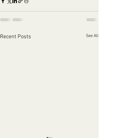
See All
Recent Posts