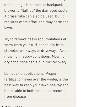
done using a handheld or backpack 
blower to "fluff up" the damaged spots. 
A grass rake can also be used, but it 
requires more effort and may harm the 
lawn.
Try to remove heavy accumulations of 
snow from your turf, especially from 
shoveled walkways or driveways. Avoid 
mowing in soggy conditions. Mowing in 
dry conditions can aid in turf recovery.
Do not skip applications. Proper 
fertilization, even over the winter, is the 
best way to keep your lawn healthy and 
better able to both resist and recover 
from disease.