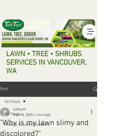
LAWN • TREE • SHRUBS
SERVICES IN VANCOUVER,
WA
Post
All Posts
tuffturff
All Posts
Feb 18, 2025
1 min read
"Why is my lawn slimy and
Insects & Lawn Diseases
discolored?"